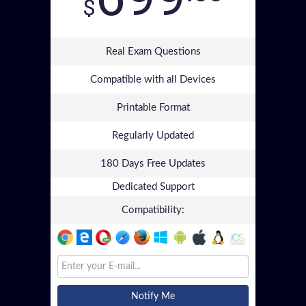
$
Real Exam Questions
Compatible with all Devices
Printable Format
Regularly Updated
180 Days Free Updates
Dedicated Support
Compatibility:
Notify Me