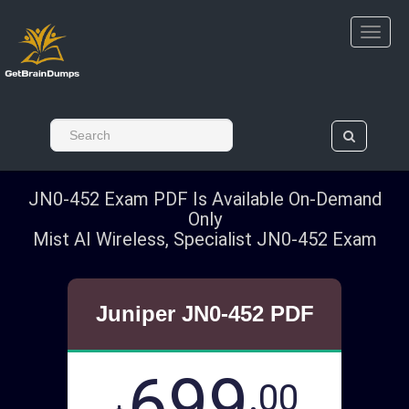
JN0-452 Exam PDF Is Available On-Demand
Only
Mist AI Wireless, Specialist JN0-452 Exam
Juniper JN0-452 PDF
699
.00