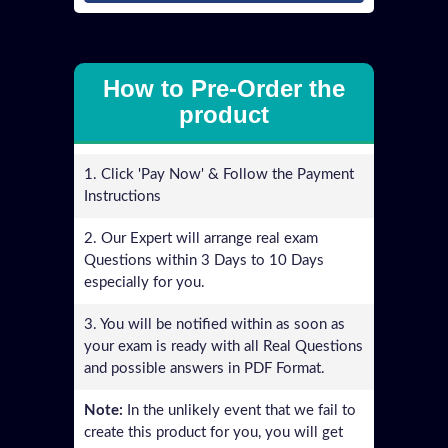
How to Pre-Order the
product
1. Click 'Pay Now' & Follow the Payment
Instructions
2. Our Expert will arrange real exam
Questions within 3 Days to 10 Days
especially for you.
3. You will be notified within as soon as
your exam is ready with all Real Questions
and possible answers in PDF Format.
Note:
In the unlikely event that we fail to
create this product for you, you will get