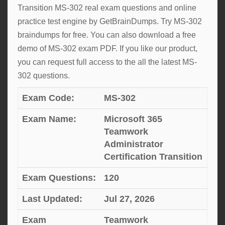
Transition MS-302 real exam questions and online
practice test engine by GetBrainDumps. Try MS-302
braindumps for free. You can also download a free
demo of MS-302 exam PDF. If you like our product,
you can request full access to the all the latest MS-
302 questions.
Exam Code:
MS-302
Exam Name:
Microsoft 365
Teamwork
Administrator
Certification Transition
Exam Questions:
120
Last Updated:
Jul 27, 2026
Exam
Teamwork