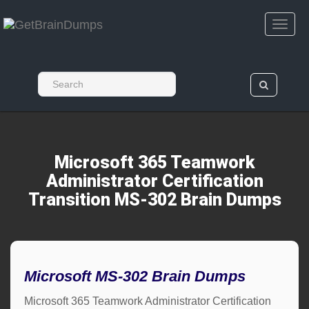
Microsoft 365 Teamwork
Administrator Certification
Transition MS-302 Brain Dumps
Microsoft MS-302 Brain Dumps
Microsoft 365 Teamwork Administrator Certification