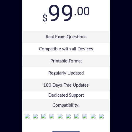
99
.00
$
Real Exam Questions
Compatible with all Devices
Printable Format
Regularly Updated
180 Days Free Updates
Dedicated Support
Compatibility: