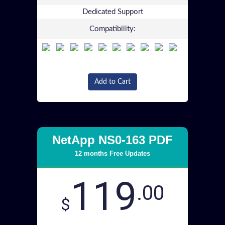
Dedicated Support
Compatibility:
Add to Cart
NetApp NS0-163 PDF
12 months Free Updates
119
.00
$