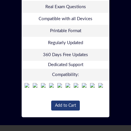
Real Exam Questions
Compatible with all Devices
Printable Format
Regularly Updated
360 Days Free Updates
Dedicated Support
Compatibility:
Add to Cart