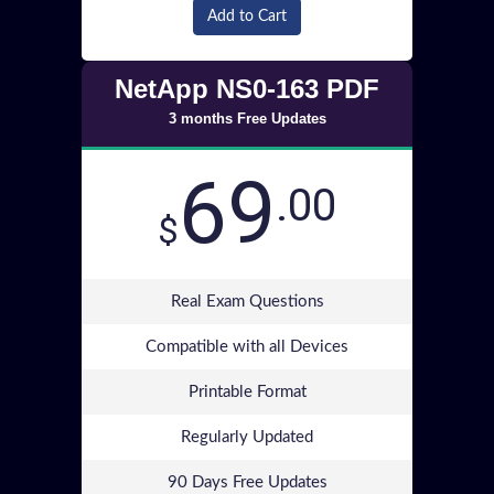
Add to Cart
NetApp NS0-163 PDF
3 months Free Updates
69
.00
$
Real Exam Questions
Compatible with all Devices
Printable Format
Regularly Updated
90 Days Free Updates