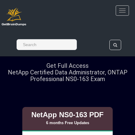
Get Full Access
NetApp Certified Data Administrator, ONTAP
Professional NS0-163 Exam
NetApp NS0-163 PDF
6 months Free Updates