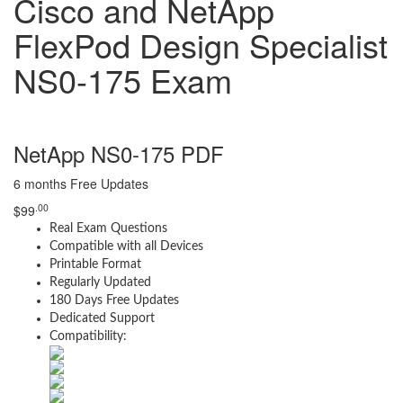
Cisco and NetApp
FlexPod Design Specialist
NS0-175 Exam
NetApp NS0-175 PDF
6 months Free Updates
.00
$
99
Real Exam Questions
Compatible with all Devices
Printable Format
Regularly Updated
180 Days Free Updates
Dedicated Support
Compatibility: