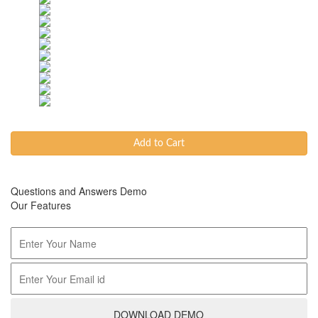
Add to Cart
Questions and Answers Demo
Our Features
DOWNLOAD DEMO