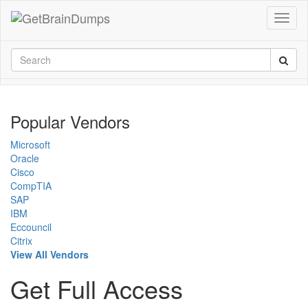
Popular Vendors
Microsoft
Oracle
Cisco
CompTIA
SAP
IBM
Eccouncil
Citrix
View All Vendors
Get Full Access