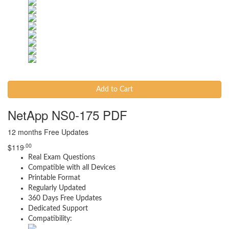
Add to Cart
NetApp NS0-175 PDF
12 months Free Updates
.00
$
119
Real Exam Questions
Compatible with all Devices
Printable Format
Regularly Updated
360 Days Free Updates
Dedicated Support
Compatibility: