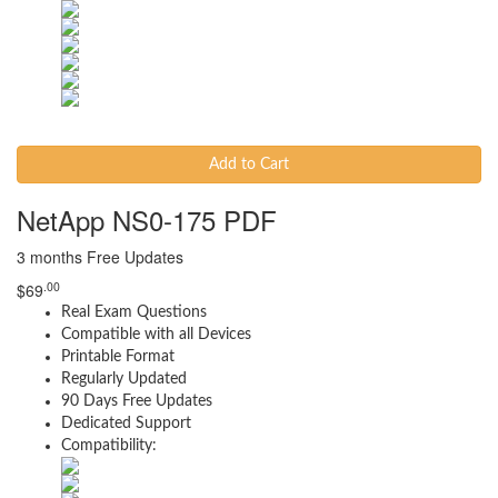
Add to Cart
NetApp NS0-175 PDF
3 months Free Updates
.00
$
69
Real Exam Questions
Compatible with all Devices
Printable Format
Regularly Updated
90 Days Free Updates
Dedicated Support
Compatibility: