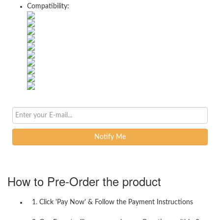
Compatibility:
Notify Me
How to Pre-Order the product
1. Click 'Pay Now' & Follow the Payment Instructions