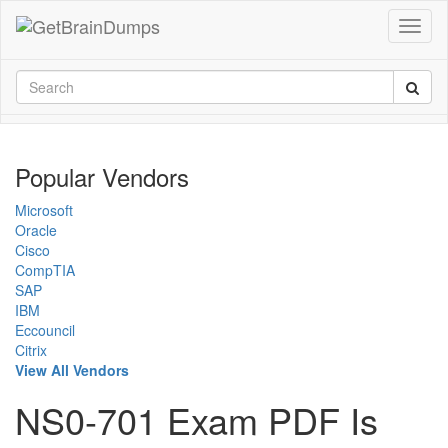
Popular Vendors
Microsoft
Oracle
Cisco
CompTIA
SAP
IBM
Eccouncil
Citrix
View All Vendors
NS0-701 Exam PDF Is