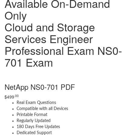
Available On-Demand
Only
Cloud and Storage
Services Engineer
Professional Exam NS0-
701 Exam
NetApp NS0-701 PDF
.00
$
499
Real Exam Questions
Compatible with all Devices
Printable Format
Regularly Updated
180 Days Free Updates
Dedicated Support