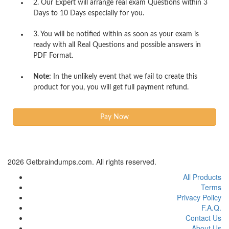
2. Our Expert will arrange real exam Questions within 3
Days to 10 Days especially for you.
3. You will be notified within as soon as your exam is
ready with all Real Questions and possible answers in
PDF Format.
Note:
In the unlikely event that we fail to create this
product for you, you will get full payment refund.
2026 Getbraindumps.com. All rights reserved.
All Products
Terms
Privacy Policy
F.A.Q.
Contact Us
About Us