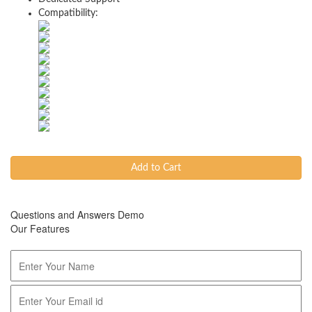
Compatibility:
Add to Cart
Questions and Answers Demo
Our Features