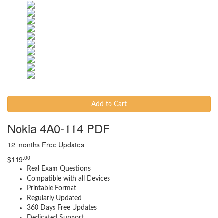
Add to Cart
Nokia 4A0-114 PDF
12 months Free Updates
.00
$
119
Real Exam Questions
Compatible with all Devices
Printable Format
Regularly Updated
360 Days Free Updates
Dedicated Support