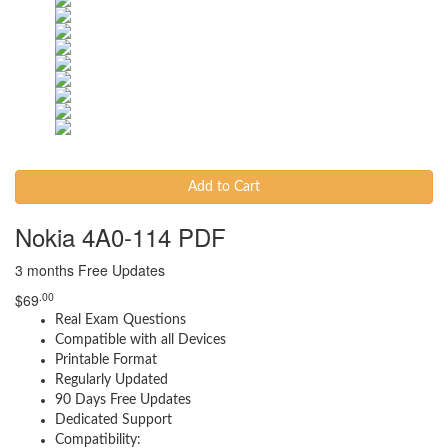
Add to Cart
Nokia 4A0-114 PDF
3 months Free Updates
.00
$
69
Real Exam Questions
Compatible with all Devices
Printable Format
Regularly Updated
90 Days Free Updates
Dedicated Support
Compatibility: