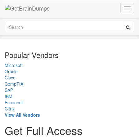
Popular Vendors
Microsoft
Oracle
Cisco
CompTIA
SAP
IBM
Eccouncil
Citrix
View All Vendors
Get Full Access