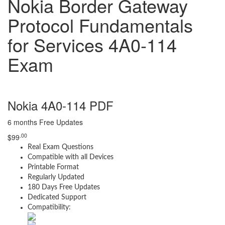
Nokia Border Gateway
Protocol Fundamentals
for Services 4A0-114
Exam
Nokia 4A0-114 PDF
6 months Free Updates
.00
$
99
Real Exam Questions
Compatible with all Devices
Printable Format
Regularly Updated
180 Days Free Updates
Dedicated Support
Compatibility: