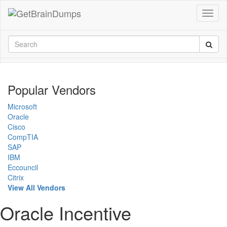
Popular Vendors
Microsoft
Oracle
Cisco
CompTIA
SAP
IBM
Eccouncil
Citrix
View All Vendors
Oracle Incentive