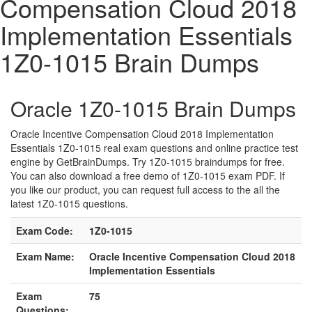
Compensation Cloud 2018
Implementation Essentials
1Z0-1015 Brain Dumps
Oracle 1Z0-1015 Brain Dumps
Oracle Incentive Compensation Cloud 2018 Implementation
Essentials 1Z0-1015 real exam questions and online practice test
engine by GetBrainDumps. Try 1Z0-1015 braindumps for free.
You can also download a free demo of 1Z0-1015 exam PDF. If
you like our product, you can request full access to the all the
latest 1Z0-1015 questions.
Exam Code:
1Z0-1015
Exam Name:
Oracle Incentive Compensation Cloud 2018
Implementation Essentials
Exam
75
Questions: