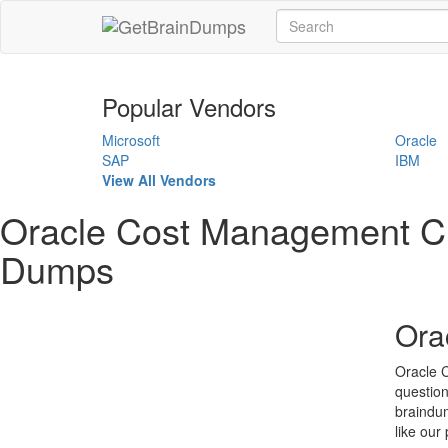
Popular Vendors
Microsoft
Oracle
SAP
IBM
View All Vendors
Oracle Cost Management Cl
Dumps
Ora
Oracle 
question
braindum
like our