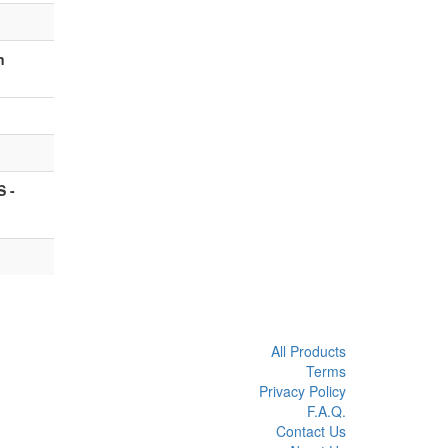
n
 -
All Products
Terms
Privacy Policy
F.A.Q.
Contact Us