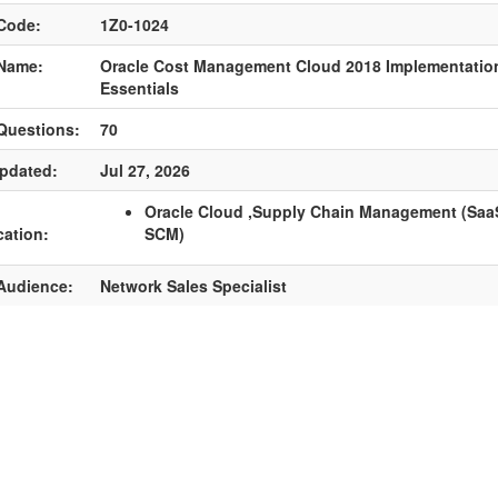
Code:
1Z0-1024
Name:
Oracle Cost Management Cloud 2018 Implementatio
Essentials
Questions:
70
pdated:
Jul 27, 2026
Oracle Cloud ,Supply Chain Management (SaaS
cation:
SCM)
Audience:
Network Sales Specialist