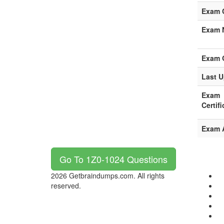
Exam 
Exam 
Exam 
Last U
Exam
Certifi
Exam 
Go To 1Z0-1024 Questions
2026 Getbraindumps.com. All rights
reserved.