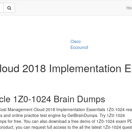
Ho
Cisco
Eccouncil
oud 2018 Implementation Es
cle 1Z0-1024 Brain Dumps
Cost Management Cloud 2018 Implementation Essentials 1Z0-1024 rea
s and online practice test engine by GetBrainDumps. Try 1Z0-1024
ps for free. You can also download a free demo of 1Z0-1024 exam PDF
 product, you can request full access to the all the latest 1Z0-1024 ques