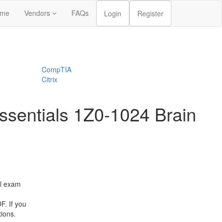
me
Vendors
FAQs
Login
Register
CompTIA
Citrix
sentials 1Z0-1024 Brain
l exam
. If you
tions.