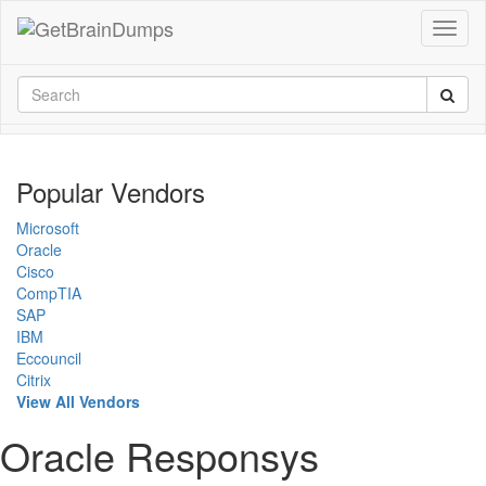
Popular Vendors
Microsoft
Oracle
Cisco
CompTIA
SAP
IBM
Eccouncil
Citrix
View All Vendors
Oracle Responsys