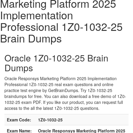
Marketing Platform 2025
Implementation
Professional 1Z0-1032-25
Brain Dumps
Oracle 1Z0-1032-25 Brain
Dumps
Oracle Responsys Marketing Platform 2025 Implementation
Professional 1Z0-1032-25 real exam questions and online
practice test engine by GetBrainDumps. Try 1Z0-1032-25
braindumps for free. You can also download a free demo of 1Z0-
1032-25 exam PDF. If you like our product, you can request full
access to the all the latest 1Z0-1032-25 questions.
Exam Code:
1Z0-1032-25
Exam Name:
Oracle Responsys Marketing Platform 2025