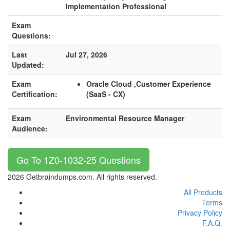
Implementation Professional
Exam
Questions:
Last
Jul 27, 2026
Updated:
Exam
Oracle Cloud ,Customer Experience
Certification:
(SaaS - CX)
Exam
Environmental Resource Manager
Audience:
Go To 1Z0-1032-25 Questions
2026 Getbraindumps.com. All rights reserved.
All Products
Terms
Privacy Policy
F.A.Q.