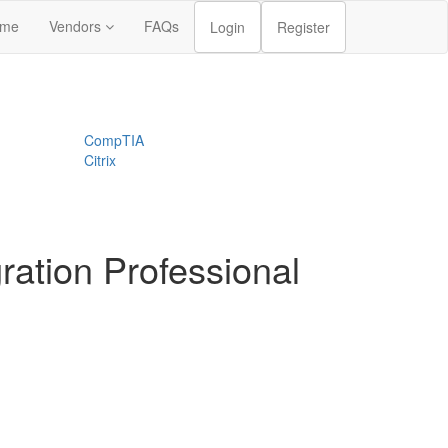
me
Vendors
FAQs
Login
Register
CompTIA
Citrix
ration Professional