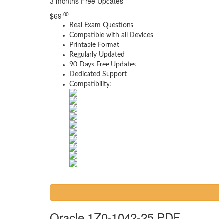
3 months Free Updates
.00
$
69
Real Exam Questions
Compatible with all Devices
Printable Format
Regularly Updated
90 Days Free Updates
Dedicated Support
Compatibility:
Oracle 1Z0-1042-25 PDF