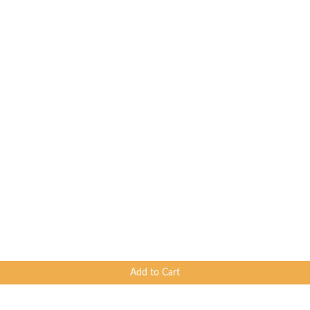
Add to Cart