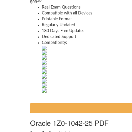
.00
$
99
Real Exam Questions
Compatible with all Devices
Printable Format
Regularly Updated
180 Days Free Updates
Dedicated Support
Compatibility:
Oracle 1Z0-1042-25 PDF