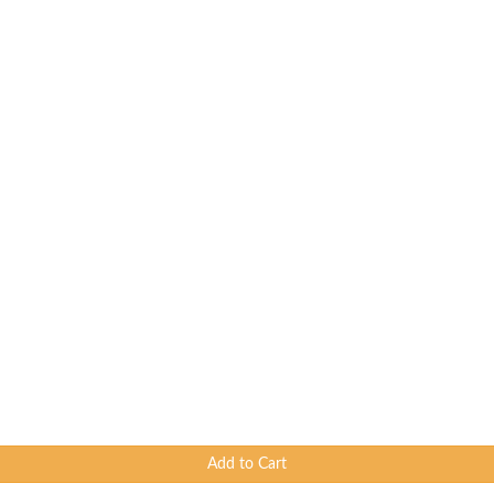
Add to Cart