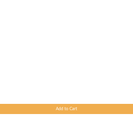
Add to Cart