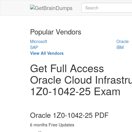
Popular Vendors
Microsoft
Oracle
SAP
IBM
View All Vendors
Get Full Access
Oracle Cloud Infrastr
1Z0-1042-25 Exam
Oracle 1Z0-1042-25 PDF
6 months Free Updates