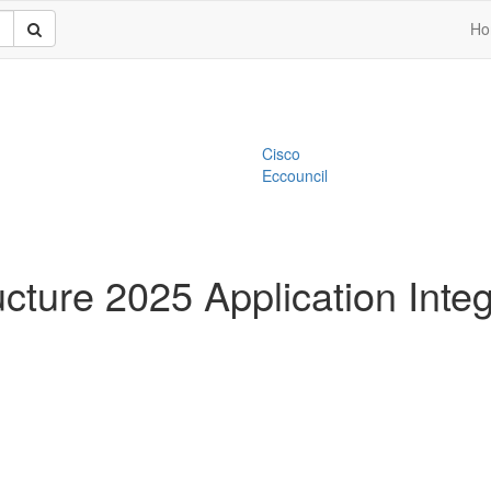
Ho
Cisco
Eccouncil
ucture 2025 Application Integ