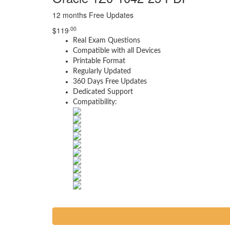
12 months Free Updates
.00
$
119
Real Exam Questions
Compatible with all Devices
Printable Format
Regularly Updated
360 Days Free Updates
Dedicated Support
Compatibility: