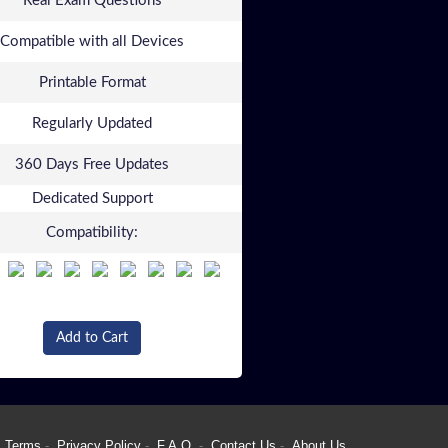
Real Exam Questions
Compatible with all Devices
Printable Format
Regularly Updated
360 Days Free Updates
Dedicated Support
Compatibility:
Add to Cart
Terms
Privacy Policy
F.A.Q.
Contact Us
About Us