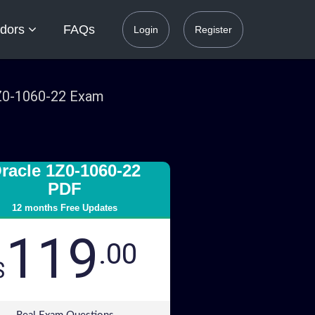
dors
FAQs
Login
Register
1Z0-1060-22 Exam
racle 1Z0-1060-22
PDF
12 months Free Updates
119
.00
$