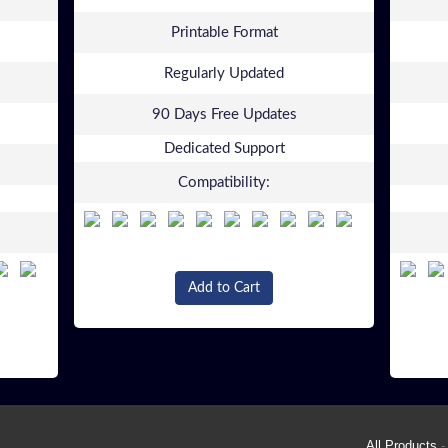
Printable Format
Regularly Updated
90 Days Free Updates
Dedicated Support
Compatibility:
Add to Cart
All Products