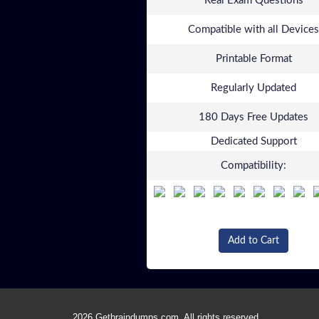
Real Exam Questions
Compatible with all Devices
Printable Format
Regularly Updated
180 Days Free Updates
Dedicated Support
Compatibility:
Add to Cart
2026 Getbraindumps.com. All rights reserved.