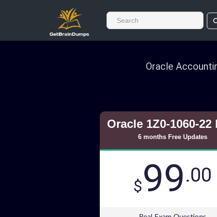
Oracle Accounti
Oracle 1Z0-1060-22
6 months Free Updates
99
.00
$