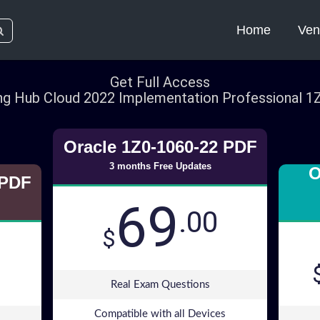
Home
Ven
Get Full Access
ng Hub Cloud 2022 Implementation Professional 
Oracle 1Z0-1060-22 PDF
3 months Free Updates
O
 PDF
69
.00
$
Real Exam Questions
Compatible with all Devices