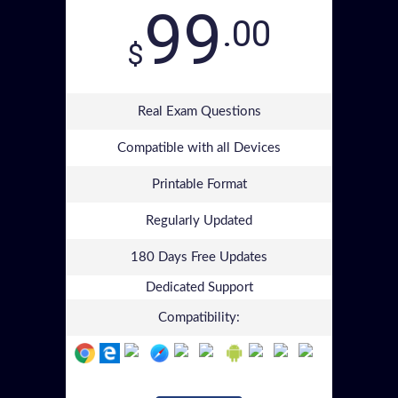
99
.00
$
Real Exam Questions
Compatible with all Devices
Printable Format
Regularly Updated
180 Days Free Updates
Dedicated Support
Compatibility: