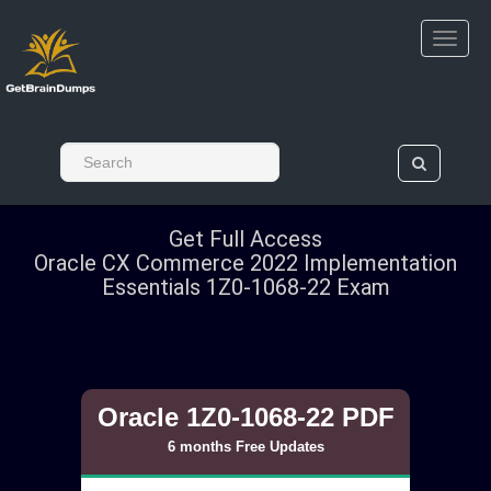
Get Full Access
Oracle CX Commerce 2022 Implementation
Essentials 1Z0-1068-22 Exam
Oracle 1Z0-1068-22 PDF
6 months Free Updates