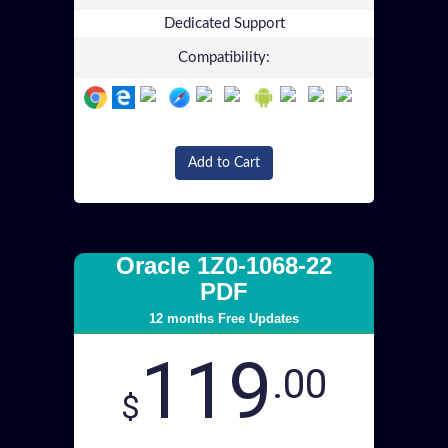
Dedicated Support
Compatibility:
Add to Cart
Oracle 1Z0-1068-22
PDF
12 months Free Updates
119
.00
$