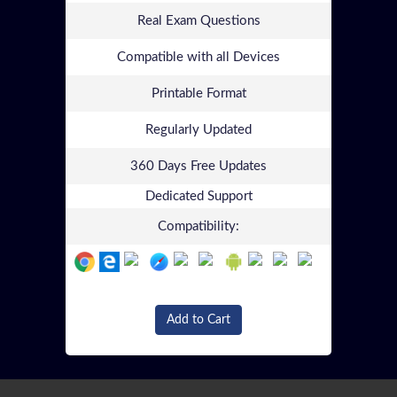
Real Exam Questions
Compatible with all Devices
Printable Format
Regularly Updated
360 Days Free Updates
Dedicated Support
Compatibility:
Add to Cart