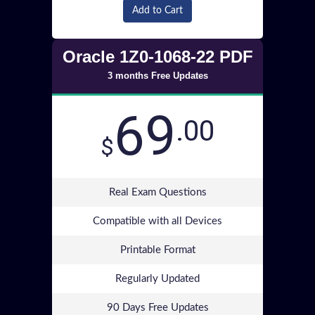
Add to Cart
Oracle 1Z0-1068-22 PDF
3 months Free Updates
69
.00
$
Real Exam Questions
Compatible with all Devices
Printable Format
Regularly Updated
90 Days Free Updates