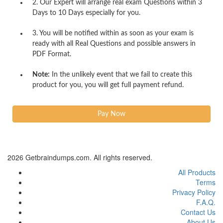
2. Our Expert will arrange real exam Questions within 3
Days to 10 Days especially for you.
3. You will be notified within as soon as your exam is
ready with all Real Questions and possible answers in
PDF Format.
Note:
In the unlikely event that we fail to create this
product for you, you will get full payment refund.
2026 Getbraindumps.com. All rights reserved.
All Products
Terms
Privacy Policy
F.A.Q.
Contact Us
About Us