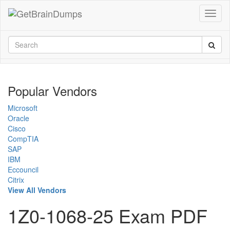
Popular Vendors
Microsoft
Oracle
Cisco
CompTIA
SAP
IBM
Eccouncil
Citrix
View All Vendors
1Z0-1068-25 Exam PDF