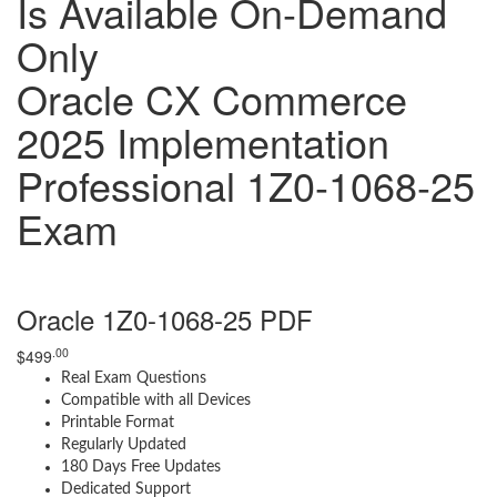
Is Available On-Demand
Only
Oracle CX Commerce
2025 Implementation
Professional 1Z0-1068-25
Exam
Oracle 1Z0-1068-25 PDF
.00
$
499
Real Exam Questions
Compatible with all Devices
Printable Format
Regularly Updated
180 Days Free Updates
Dedicated Support