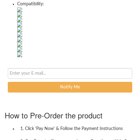
Compatibility:
Notify Me
How to Pre-Order the product
1. Click 'Pay Now' & Follow the Payment Instructions