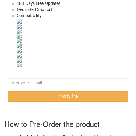
180 Days Free Updates
Dedicated Support
Compatibility:
Notify Me
How to Pre-Order the product