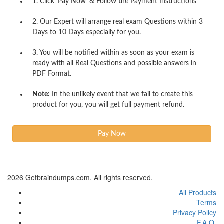
1. Click 'Pay Now' & Follow the Payment Instructions
2. Our Expert will arrange real exam Questions within 3
Days to 10 Days especially for you.
3. You will be notified within as soon as your exam is
ready with all Real Questions and possible answers in
PDF Format.
Note:
In the unlikely event that we fail to create this
product for you, you will get full payment refund.
2026 Getbraindumps.com. All rights reserved.
All Products
Terms
Privacy Policy
F.A.Q.