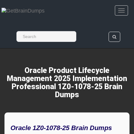
Oracle Product Lifecycle
Management 2025 Implementation
Professional 1Z0-1078-25 Brain
Dumps
Oracle 1Z0-1078-25 Brain Dumps