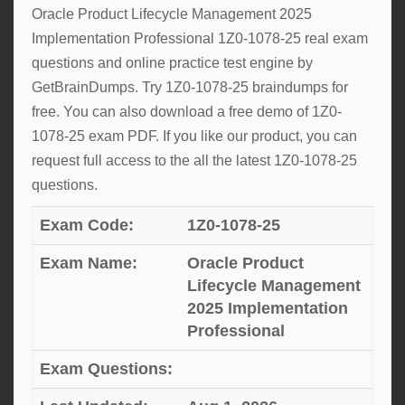
Oracle Product Lifecycle Management 2025
Implementation Professional 1Z0-1078-25 real exam
questions and online practice test engine by
GetBrainDumps. Try 1Z0-1078-25 braindumps for
free. You can also download a free demo of 1Z0-
1078-25 exam PDF. If you like our product, you can
request full access to the all the latest 1Z0-1078-25
questions.
Exam Code:
1Z0-1078-25
Exam Name:
Oracle Product
Lifecycle Management
2025 Implementation
Professional
Exam Questions: