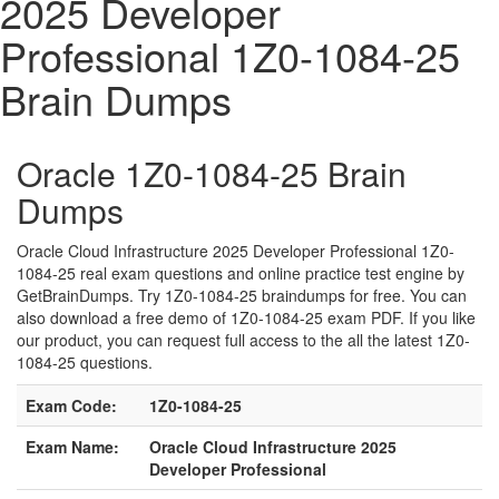
2025 Developer
Professional 1Z0-1084-25
Brain Dumps
Oracle 1Z0-1084-25 Brain
Dumps
Oracle Cloud Infrastructure 2025 Developer Professional 1Z0-
1084-25 real exam questions and online practice test engine by
GetBrainDumps. Try 1Z0-1084-25 braindumps for free. You can
also download a free demo of 1Z0-1084-25 exam PDF. If you like
our product, you can request full access to the all the latest 1Z0-
1084-25 questions.
Exam Code:
1Z0-1084-25
Exam Name:
Oracle Cloud Infrastructure 2025
Developer Professional