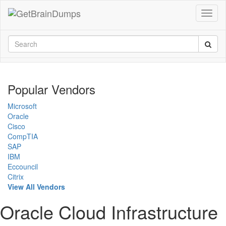
Popular Vendors
Microsoft
Oracle
Cisco
CompTIA
SAP
IBM
Eccouncil
Citrix
View All Vendors
Oracle Cloud Infrastructure