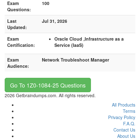
Exam
100
Questions:
Last
Jul 31, 2026
Updated:
Exam
Oracle Cloud ,Infrastructure as a
Certification:
Service (IaaS)
Exam
Network Troubleshoot Manager
Audience:
Go To 1Z0-1084-25 Questions
2026 Getbraindumps.com. All rights reserved.
All Products
Terms
Privacy Policy
F.A.Q.
Contact Us
About Us