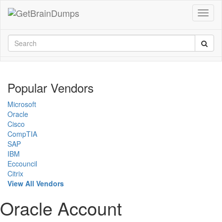
Popular Vendors
Microsoft
Oracle
Cisco
CompTIA
SAP
IBM
Eccouncil
Citrix
View All Vendors
Oracle Account