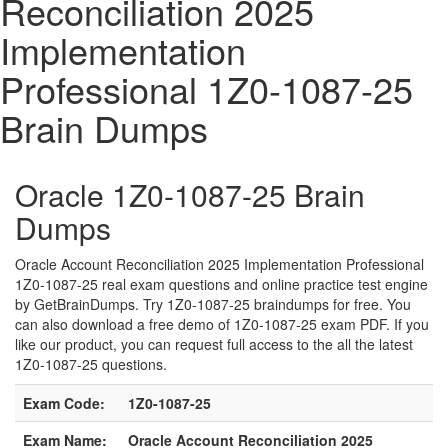
Reconciliation 2025
Implementation
Professional 1Z0-1087-25
Brain Dumps
Oracle 1Z0-1087-25 Brain
Dumps
Oracle Account Reconciliation 2025 Implementation Professional
1Z0-1087-25 real exam questions and online practice test engine
by GetBrainDumps. Try 1Z0-1087-25 braindumps for free. You
can also download a free demo of 1Z0-1087-25 exam PDF. If you
like our product, you can request full access to the all the latest
1Z0-1087-25 questions.
Exam Code:
1Z0-1087-25
Exam Name:
Oracle Account Reconciliation 2025