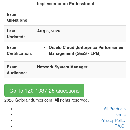
Implementation Professional
Exam
Questions:
Last
Aug 3, 2026
Updated:
Exam
Oracle Cloud ,Enterprise Performance
Certification:
Management (SaaS - EPM)
Exam
Network System Manager
Audience:
Go To 1Z0-1087-25 Questions
2026 Getbraindumps.com. All rights reserved.
All Products
Terms
Privacy Policy
F.A.Q.