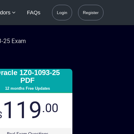
dors
FAQs
Login
Register
93-25 Exam
racle 1Z0-1093-25
PDF
12 months Free Updates
119
.00
$