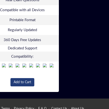
Real Exam Questions
Compatible with all Devices
Printable Format
Regularly Updated
360 Days Free Updates
Dedicated Support
Compatibility:
Add to Cart
Terms
Privacy Policy
F.A.Q.
Contact Us
About Us