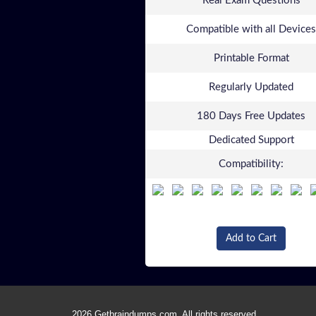
Real Exam Questions
Compatible with all Devices
Printable Format
Regularly Updated
180 Days Free Updates
Dedicated Support
Compatibility:
Add to Cart
2026 Getbraindumps.com. All rights reserved.