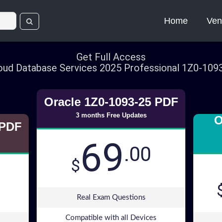
Home
Ven
Get Full Access
oud Database Services 2025 Professional 1Z0-10
Oracle 1Z0-1093-25 PDF
3 months Free Updates
O
 PDF
69
.00
$
Real Exam Questions
Compatible with all Devices