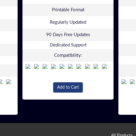
Printable Format
Regularly Updated
90 Days Free Updates
Dedicated Support
Compatibility:
Add to Cart
All Products