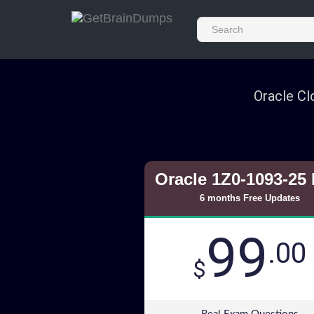
Oracle Cl
Oracle 1Z0-1093-25
6 months Free Updates
99
.00
$