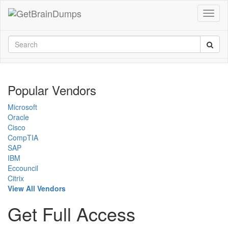
Popular Vendors
Microsoft
Oracle
Cisco
CompTIA
SAP
IBM
Eccouncil
Citrix
View All Vendors
Get Full Access