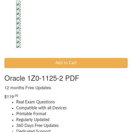
Add to Cart
Oracle 1Z0-1125-2 PDF
12 months Free Updates
.00
$
119
Real Exam Questions
Compatible with all Devices
Printable Format
Regularly Updated
360 Days Free Updates
Dedicated Support