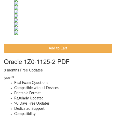
Add to Cart
Oracle 1Z0-1125-2 PDF
3 months Free Updates
.00
$
69
Real Exam Questions
Compatible with all Devices
Printable Format
Regularly Updated
90 Days Free Updates
Dedicated Support
Compatibility: