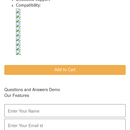
Compatibility:
Add to Cart
Questions and Answers Demo
Our Features