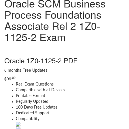
Oracle SCM Business
Process Foundations
Associate Rel 2 1Z0-
1125-2 Exam
Oracle 1Z0-1125-2 PDF
6 months Free Updates
.00
$
99
Real Exam Questions
Compatible with all Devices
Printable Format
Regularly Updated
180 Days Free Updates
Dedicated Support
Compatibility: