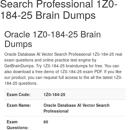
Search Professional 1Z0-
184-25 Brain Dumps
Oracle 1Z0-184-25 Brain
Dumps
Oracle Database AI Vector Search Professional 1Z0-184-25 real
exam questions and online practice test engine by
GetBrainDumps. Try 1Z0-184-25 braindumps for free. You can
also download a free demo of 1Z0-184-25 exam PDF. If you like
our product, you can request full access to the all the latest 1Z0-
184-25 questions.
Exam Code:
1Z0-184-25
Exam Name:
Oracle Database AI Vector Search
Professional
Exam
60
Questions: