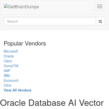
Popular Vendors
Microsoft
Oracle
Cisco
CompTIA
SAP
IBM
Eccouncil
Citrix
View All Vendors
Oracle Database AI Vector