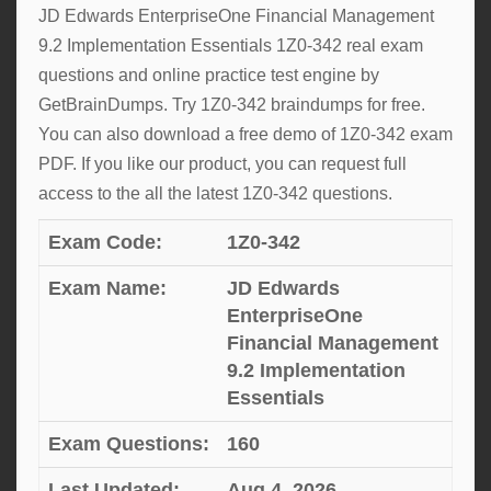
JD Edwards EnterpriseOne Financial Management
9.2 Implementation Essentials 1Z0-342 real exam
questions and online practice test engine by
GetBrainDumps. Try 1Z0-342 braindumps for free.
You can also download a free demo of 1Z0-342 exam
PDF. If you like our product, you can request full
access to the all the latest 1Z0-342 questions.
Exam Code:
1Z0-342
Exam Name:
JD Edwards
EnterpriseOne
Financial Management
9.2 Implementation
Essentials
Exam Questions:
160
Last Updated:
Aug 4, 2026