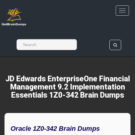
JD Edwards EnterpriseOne Financial
Management 9.2 Implementation
Essentials 1Z0-342 Brain Dumps
Oracle 1Z0-342 Brain Dumps