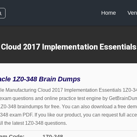
Home
Ven
 Cloud 2017 Implementation Essential
acle 1Z0-348 Brain Dumps
le Manufacturing Cloud 2017 Implementation Essentials 1Z0-3
 exam questions and online practice test engine by GetBrainDu
1Z0-348 braindumps for free. You can also download a free dem
348 exam PDF. If you like our product, you can request full acce
all the latest 1Z0-348 questions.
am Code:
1Z0-348