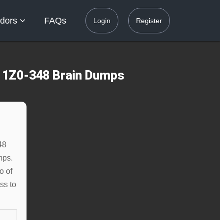
dors
FAQs
Login
Register
s 1Z0-348 Brain Dumps
48
mps.
o of
ss to