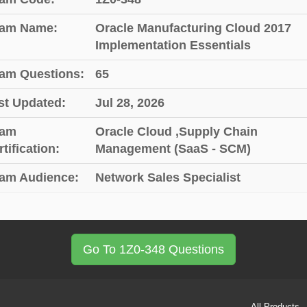
am Name:
Oracle Manufacturing Cloud 2017
Implementation Essentials
am Questions:
65
st Updated:
Jul 28, 2026
am
Oracle Cloud ,Supply Chain
tification:
Management (SaaS - SCM)
am Audience:
Network Sales Specialist
Go To 1Z0-348 Questions
All Products