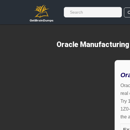
Oracle Manufacturing
Or
Orac
real
Try 
1Z0-
the 
Ex