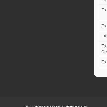
Ex
Ex
La
Ex
Cer
Ex
2026 Getbraindumps.com. All rights reserved.