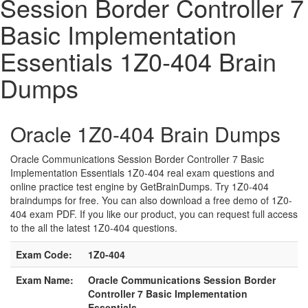
Session Border Controller 7
Basic Implementation
Essentials 1Z0-404 Brain
Dumps
Oracle 1Z0-404 Brain Dumps
Oracle Communications Session Border Controller 7 Basic
Implementation Essentials 1Z0-404 real exam questions and
online practice test engine by GetBrainDumps. Try 1Z0-404
braindumps for free. You can also download a free demo of 1Z0-
404 exam PDF. If you like our product, you can request full access
to the all the latest 1Z0-404 questions.
Exam Code:
1Z0-404
Exam Name:
Oracle Communications Session Border
Controller 7 Basic Implementation
Essentials