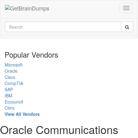
Popular Vendors
Microsoft
Oracle
Cisco
CompTIA
SAP
IBM
Eccouncil
Citrix
View All Vendors
Oracle Communications