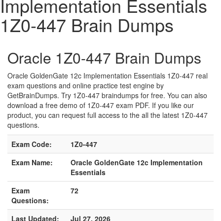
Implementation Essentials
1Z0-447 Brain Dumps
Oracle 1Z0-447 Brain Dumps
Oracle GoldenGate 12c Implementation Essentials 1Z0-447 real
exam questions and online practice test engine by
GetBrainDumps. Try 1Z0-447 braindumps for free. You can also
download a free demo of 1Z0-447 exam PDF. If you like our
product, you can request full access to the all the latest 1Z0-447
questions.
Exam Code:
1Z0-447
Exam Name:
Oracle GoldenGate 12c Implementation
Essentials
Exam
72
Questions:
Last Updated:
Jul 27, 2026