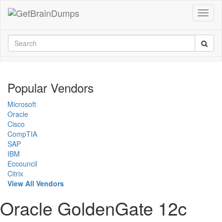
Popular Vendors
Microsoft
Oracle
Cisco
CompTIA
SAP
IBM
Eccouncil
Citrix
View All Vendors
Oracle GoldenGate 12c