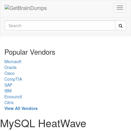
Popular Vendors
Microsoft
Oracle
Cisco
CompTIA
SAP
IBM
Eccouncil
Citrix
View All Vendors
MySQL HeatWave