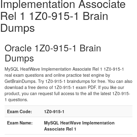
Implementation Associate
Rel 1 1Z0-915-1 Brain
Dumps
Oracle 1Z0-915-1 Brain
Dumps
MySQL HeatWave Implementation Associate Rel 1 1Z0-915-1
real exam questions and online practice test engine by
GetBrainDumps. Try 1Z0-915-1 braindumps for free. You can also
download a free demo of 1Z0-915-1 exam PDF. If you like our
product, you can request full access to the all the latest 1Z0-915-
1 questions.
Exam Code:
1Z0-915-1
Exam Name:
MySQL HeatWave Implementation
Associate Rel 1