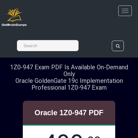
1Z0-947 Exam PDF Is Available On-Demand
Only
Oracle GoldenGate 19c Implementation
Professional 1Z0-947 Exam
Oracle 1Z0-947 PDF