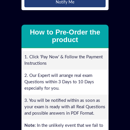
Notify Me
How to Pre-Order the
product
1. Click 'Pay Now' & Follow the Payment
Instructions
2. Our Expert will arrange real exam
Questions within 3 Days to 10 Days
especially for you.
3. You will be notified within as soon as
your exam is ready with all Real Questions
and possible answers in PDF Format.
Note:
In the unlikely event that we fail to