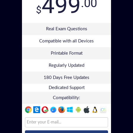
499
.00
$
Real Exam Questions
Compatible with all Devices
Printable Format
Regularly Updated
180 Days Free Updates
Dedicated Support
Compatibility: