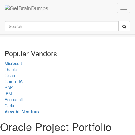
Popular Vendors
Microsoft
Oracle
Cisco
CompTIA
SAP
IBM
Eccouncil
Citrix
View All Vendors
Oracle Project Portfolio