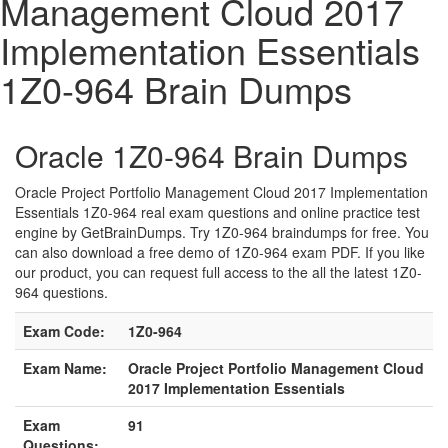
Management Cloud 2017
Implementation Essentials
1Z0-964 Brain Dumps
Oracle 1Z0-964 Brain Dumps
Oracle Project Portfolio Management Cloud 2017 Implementation
Essentials 1Z0-964 real exam questions and online practice test
engine by GetBrainDumps. Try 1Z0-964 braindumps for free. You
can also download a free demo of 1Z0-964 exam PDF. If you like
our product, you can request full access to the all the latest 1Z0-
964 questions.
Exam Code:
1Z0-964
Exam Name:
Oracle Project Portfolio Management Cloud
2017 Implementation Essentials
Exam
91
Questions: