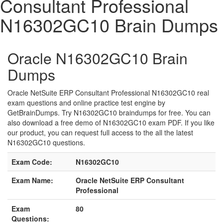
Consultant Professional
N16302GC10 Brain Dumps
Oracle N16302GC10 Brain
Dumps
Oracle NetSuite ERP Consultant Professional N16302GC10 real
exam questions and online practice test engine by
GetBrainDumps. Try N16302GC10 braindumps for free. You can
also download a free demo of N16302GC10 exam PDF. If you like
our product, you can request full access to the all the latest
N16302GC10 questions.
Exam Code:
N16302GC10
Exam Name:
Oracle NetSuite ERP Consultant
Professional
Exam
80
Questions: