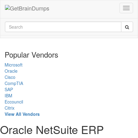
Popular Vendors
Microsoft
Oracle
Cisco
CompTIA
SAP
IBM
Eccouncil
Citrix
View All Vendors
Oracle NetSuite ERP