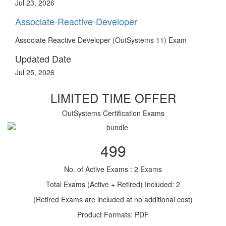
Jul 23, 2026
Associate-Reactive-Developer
Associate Reactive Developer (OutSystems 11) Exam
Updated Date
Jul 25, 2026
LIMITED TIME OFFER
OutSystems Certification Exams
499
No. of Active Exams : 2 Exams
Total Exams (Active + Retired) Included: 2
(Retired Exams are included at no additional cost)
Product Formats: PDF