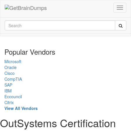
Popular Vendors
Microsoft
Oracle
Cisco
CompTIA
SAP
IBM
Eccouncil
Citrix
View All Vendors
OutSystems Certification