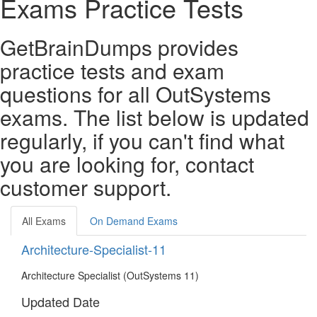
Exams Practice Tests
GetBrainDumps provides
practice tests and exam
questions for all OutSystems
exams. The list below is updated
regularly, if you can't find what
you are looking for, contact
customer support.
All Exams
On Demand Exams
Architecture-Specialist-11
Architecture Specialist (OutSystems 11)
Updated Date