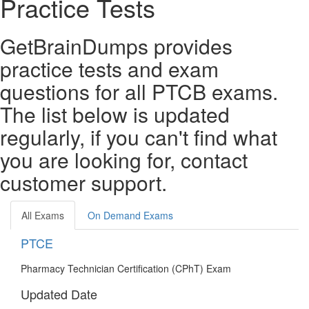
Practice Tests
GetBrainDumps provides
practice tests and exam
questions for all PTCB exams.
The list below is updated
regularly, if you can't find what
you are looking for, contact
customer support.
All Exams
On Demand Exams
PTCE
Pharmacy Technician Certification (CPhT) Exam
Updated Date