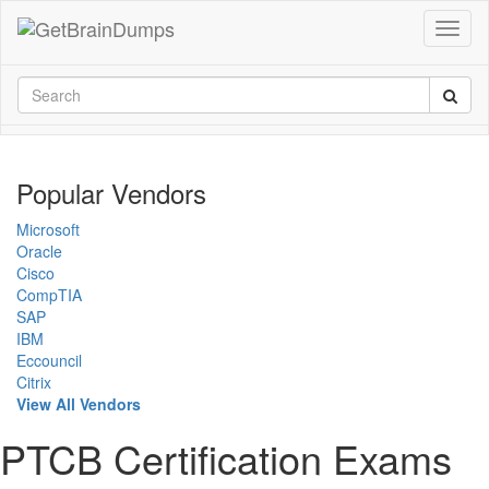
Popular Vendors
Microsoft
Oracle
Cisco
CompTIA
SAP
IBM
Eccouncil
Citrix
View All Vendors
PTCB Certification Exams