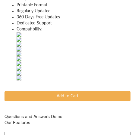
Printable Format
Regularly Updated
360 Days Free Updates
Dedicated Support
Compatibility:
Add to Cart
Questions and Answers Demo
Our Features