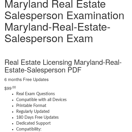
Maryland Real Estate
Salesperson Examination
Maryland-Real-Estate-
Salesperson Exam
Real Estate Licensing Maryland-Real-
Estate-Salesperson PDF
6 months Free Updates
.00
$
99
Real Exam Questions
Compatible with all Devices
Printable Format
Regularly Updated
180 Days Free Updates
Dedicated Support
Compatibility: