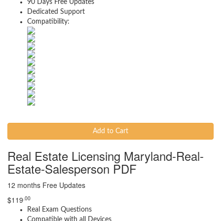
90 Days Free Updates
Dedicated Support
Compatibility:
Add to Cart
Real Estate Licensing Maryland-Real-
Estate-Salesperson PDF
12 months Free Updates
.00
$
119
Real Exam Questions
Compatible with all Devices