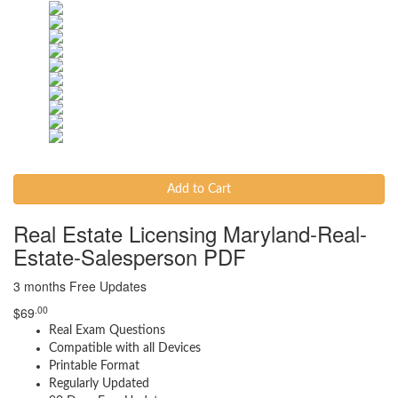
Add to Cart
Real Estate Licensing Maryland-Real-
Estate-Salesperson PDF
3 months Free Updates
.00
$
69
Real Exam Questions
Compatible with all Devices
Printable Format
Regularly Updated