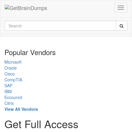
Popular Vendors
Microsoft
Oracle
Cisco
CompTIA
SAP
IBM
Eccouncil
Citrix
View All Vendors
Get Full Access