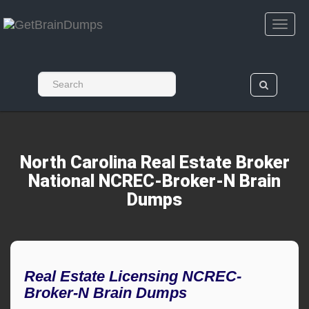
North Carolina Real Estate Broker
National NCREC-Broker-N Brain
Dumps
Real Estate Licensing NCREC-
Broker-N Brain Dumps