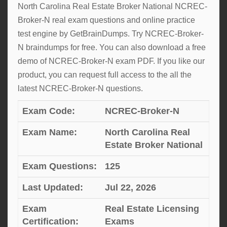
North Carolina Real Estate Broker National NCREC-
Broker-N real exam questions and online practice
test engine by GetBrainDumps. Try NCREC-Broker-
N braindumps for free. You can also download a free
demo of NCREC-Broker-N exam PDF. If you like our
product, you can request full access to the all the
latest NCREC-Broker-N questions.
Exam Code:
NCREC-Broker-N
Exam Name:
North Carolina Real
Estate Broker National
Exam Questions:
125
Last Updated:
Jul 22, 2026
Exam
Real Estate Licensing
Certification:
Exams