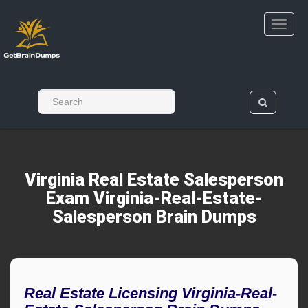
Virginia Real Estate Salesperson
Exam Virginia-Real-Estate-
Salesperson Brain Dumps
Real Estate Licensing Virginia-Real-