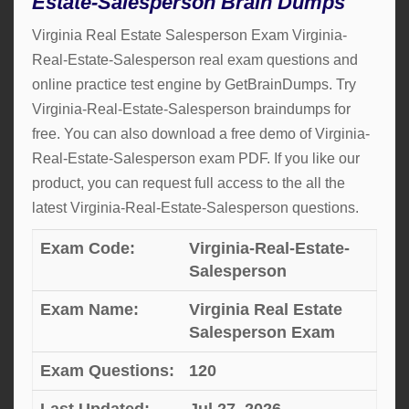
Estate-Salesperson Brain Dumps
Virginia Real Estate Salesperson Exam Virginia-
Real-Estate-Salesperson real exam questions and
online practice test engine by GetBrainDumps. Try
Virginia-Real-Estate-Salesperson braindumps for
free. You can also download a free demo of Virginia-
Real-Estate-Salesperson exam PDF. If you like our
product, you can request full access to the all the
latest Virginia-Real-Estate-Salesperson questions.
Exam Code:
Virginia-Real-Estate-
Salesperson
Exam Name:
Virginia Real Estate
Salesperson Exam
Exam Questions:
120