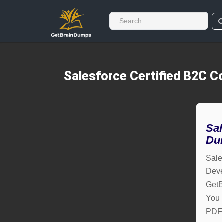
Salesforce Certified B2C
Sa
Du
Sale
Deve
GetB
You 
PDF. 