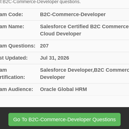
st B2C-Commerce-Developer questions.
am Code:
B2C-Commerce-Developer
am Name:
Salesforce Certified B2C Commerce
Cloud Developer
am Questions:
207
st Updated:
Jul 31, 2026
am
Salesforce Developer,B2C Commer
tification:
Developer
am Audience:
Oracle Global HRM
Go To B2C-Commerce-Developer Questions