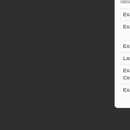
late
Ex
Ex
Ex
La
Ex
Cer
Ex