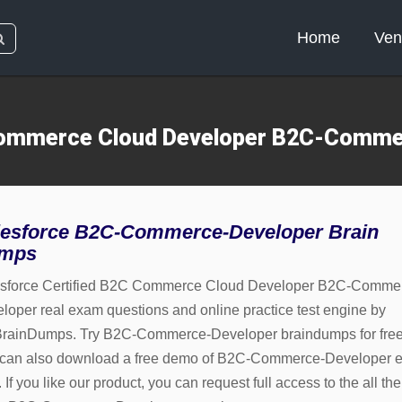
Home
Ven
 Commerce Cloud Developer B2C-Comme
lesforce B2C-Commerce-Developer Brain
mps
sforce Certified B2C Commerce Cloud Developer B2C-Comme
loper real exam questions and online practice test engine by
rainDumps. Try B2C-Commerce-Developer braindumps for free
can also download a free demo of B2C-Commerce-Developer 
If you like our product, you can request full access to the all the