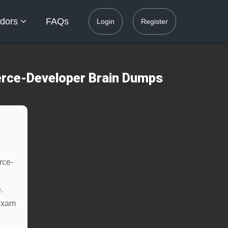
dors
FAQs
Login
Register
rce-Developer Brain Dumps
rce-
.
exam