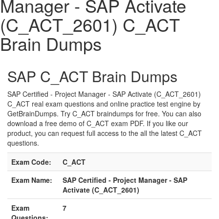
Manager - SAP Activate
(C_ACT_2601) C_ACT
Brain Dumps
SAP C_ACT Brain Dumps
SAP Certified - Project Manager - SAP Activate (C_ACT_2601)
C_ACT real exam questions and online practice test engine by
GetBrainDumps. Try C_ACT braindumps for free. You can also
download a free demo of C_ACT exam PDF. If you like our
product, you can request full access to the all the latest C_ACT
questions.
Exam Code:
C_ACT
Exam Name:
SAP Certified - Project Manager - SAP
Activate (C_ACT_2601)
Exam
7
Questions: