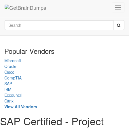
Popular Vendors
Microsoft
Oracle
Cisco
CompTIA
SAP
IBM
Eccouncil
Citrix
View All Vendors
SAP Certified - Project