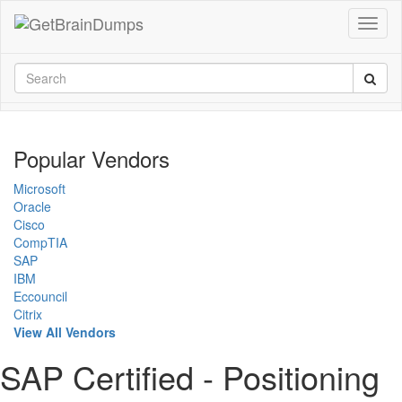
Popular Vendors
Microsoft
Oracle
Cisco
CompTIA
SAP
IBM
Eccouncil
Citrix
View All Vendors
SAP Certified - Positioning