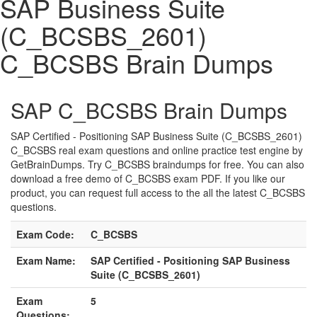
SAP Business Suite
(C_BCSBS_2601)
C_BCSBS Brain Dumps
SAP C_BCSBS Brain Dumps
SAP Certified - Positioning SAP Business Suite (C_BCSBS_2601)
C_BCSBS real exam questions and online practice test engine by
GetBrainDumps. Try C_BCSBS braindumps for free. You can also
download a free demo of C_BCSBS exam PDF. If you like our
product, you can request full access to the all the latest C_BCSBS
questions.
Exam Code:
C_BCSBS
Exam Name:
SAP Certified - Positioning SAP Business
Suite (C_BCSBS_2601)
Exam
5
Questions: