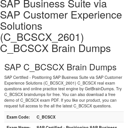
SAP Business Suite via
SAP Customer Experience
Solutions
(C_BCSCX_2601)
C_BCSCX Brain Dumps
SAP C_BCSCX Brain Dumps
SAP Certified - Positioning SAP Business Suite via SAP Customer
Experience Solutions (C_BCSCX_2601) C_BCSCX real exam
questions and online practice test engine by GetBrainDumps. Try
C_BCSCX braindumps for free. You can also download a free
demo of C_BCSCX exam PDF. If you like our product, you can
request full access to the all the latest C_BCSCX questions.
Exam Code:
C_BCSCX
Exam Name:
SAP Certified - Positioning SAP Business