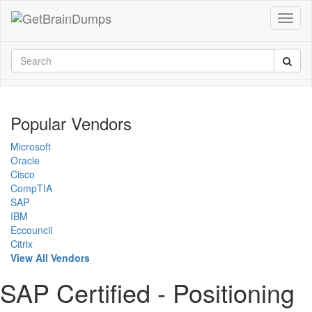
Popular Vendors
Microsoft
Oracle
Cisco
CompTIA
SAP
IBM
Eccouncil
Citrix
View All Vendors
SAP Certified - Positioning