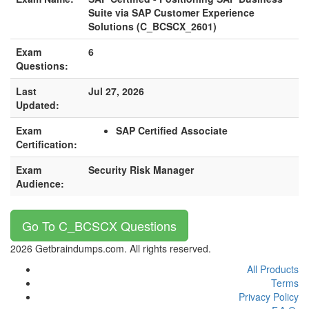
Suite via SAP Customer Experience
Solutions (C_BCSCX_2601)
Exam
6
Questions:
Last
Jul 27, 2026
Updated:
Exam
SAP Certified Associate
Certification:
Exam
Security Risk Manager
Audience:
Go To C_BCSCX Questions
2026 Getbraindumps.com. All rights reserved.
All Products
Terms
Privacy Policy