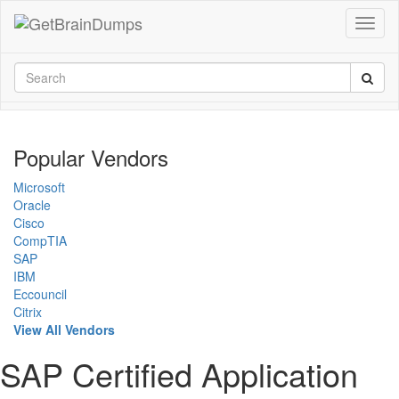
Popular Vendors
Microsoft
Oracle
Cisco
CompTIA
SAP
IBM
Eccouncil
Citrix
View All Vendors
SAP Certified Application