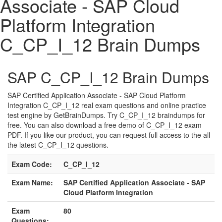
Associate - SAP Cloud
Platform Integration
C_CP_I_12 Brain Dumps
SAP C_CP_I_12 Brain Dumps
SAP Certified Application Associate - SAP Cloud Platform
Integration C_CP_I_12 real exam questions and online practice
test engine by GetBrainDumps. Try C_CP_I_12 braindumps for
free. You can also download a free demo of C_CP_I_12 exam
PDF. If you like our product, you can request full access to the all
the latest C_CP_I_12 questions.
Exam Code:
C_CP_I_12
Exam Name:
SAP Certified Application Associate - SAP
Cloud Platform Integration
Exam
80
Questions: