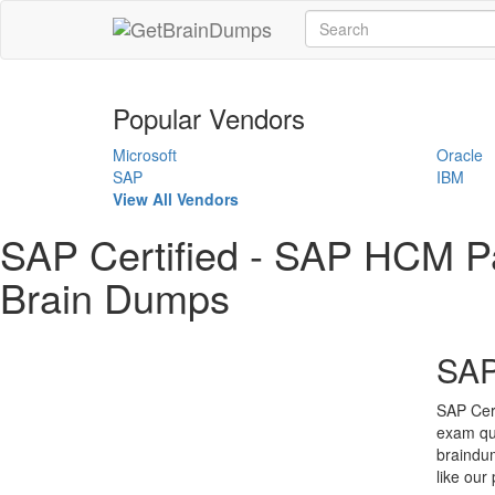
Popular Vendors
Microsoft
Oracle
SAP
IBM
View All Vendors
SAP Certified - SAP HCM
Brain Dumps
SAP
SAP Cer
exam qu
braindu
like our