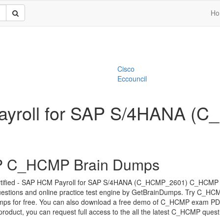
Ho
Cisco
Eccouncil
 Payroll for SAP S/4HANA
 C_HCMP Brain Dumps
tified - SAP HCM Payroll for SAP S/4HANA (C_HCMP_2601) C_HCMP 
estions and online practice test engine by GetBrainDumps. Try C_HC
mps for free. You can also download a free demo of C_HCMP exam PDF
 product, you can request full access to the all the latest C_HCMP quest