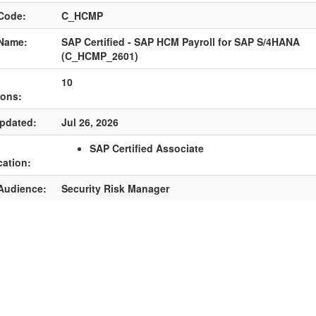
Code:
C_HCMP
Name:
SAP Certified - SAP HCM Payroll for SAP S/4HANA
(C_HCMP_2601)
10
ions:
pdated:
Jul 26, 2026
SAP Certified Associate
cation:
Audience:
Security Risk Manager