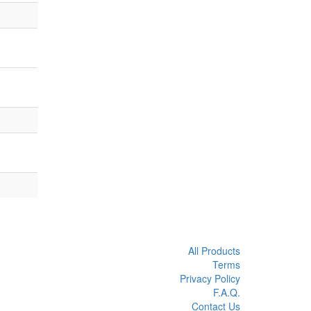
All Products
Terms
Privacy Policy
F.A.Q.
Contact Us