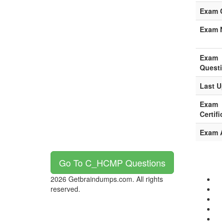
Exam 
Exam 
Exam
Quest
Last U
Exam
Certifi
Exam 
Go To C_HCMP Questions
2026 Getbraindumps.com. All rights
reserved.