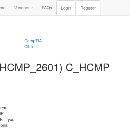
me
Vendors
FAQs
Login
Register
CompTIA
Citrix
 (C_HCMP_2601) C_HCMP
real
MP
. If you
ions.