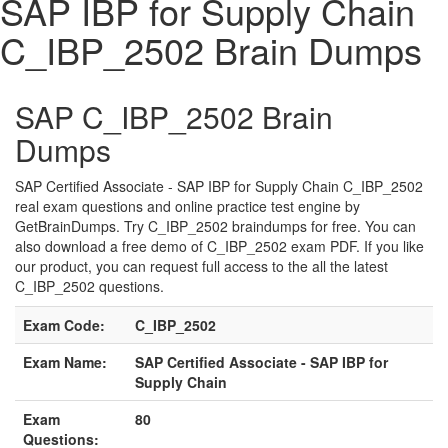
SAP IBP for Supply Chain
C_IBP_2502 Brain Dumps
SAP C_IBP_2502 Brain
Dumps
SAP Certified Associate - SAP IBP for Supply Chain C_IBP_2502
real exam questions and online practice test engine by
GetBrainDumps. Try C_IBP_2502 braindumps for free. You can
also download a free demo of C_IBP_2502 exam PDF. If you like
our product, you can request full access to the all the latest
C_IBP_2502 questions.
Exam Code:
C_IBP_2502
Exam Name:
SAP Certified Associate - SAP IBP for
Supply Chain
Exam
80
Questions: