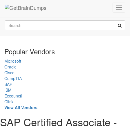
Popular Vendors
Microsoft
Oracle
Cisco
CompTIA
SAP
IBM
Eccouncil
Citrix
View All Vendors
SAP Certified Associate -