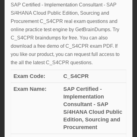
SAP Certified - Implementation Consultant - SAP
S/4HANA Cloud Public Edition, Sourcing and
Procurement C_S4CPR real exam questions and
online practice test engine by GetBrainDumps. Try
C_S4CPR braindumps for free. You can also
download a free demo of C_S4CPR exam PDF. If
you like our product, you can request full access to
the all the latest C_S4CPR questions.
Exam Code:
C_S4CPR
Exam Name:
SAP Certified -
Implementation
Consultant - SAP
S/4HANA Cloud Public
Edition, Sourcing and
Procurement