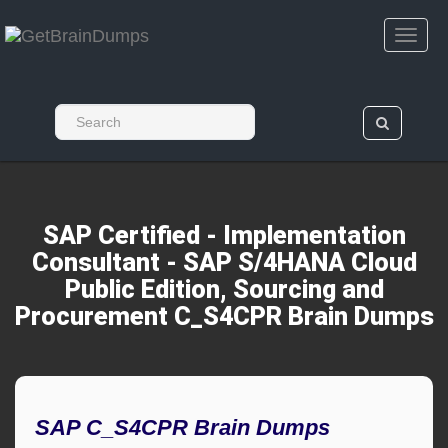
SAP Certified - Implementation
Consultant - SAP S/4HANA Cloud
Public Edition, Sourcing and
Procurement C_S4CPR Brain Dumps
SAP C_S4CPR Brain Dumps