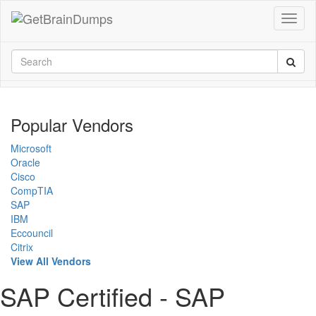
Popular Vendors
Microsoft
Oracle
Cisco
CompTIA
SAP
IBM
Eccouncil
Citrix
View All Vendors
SAP Certified - SAP