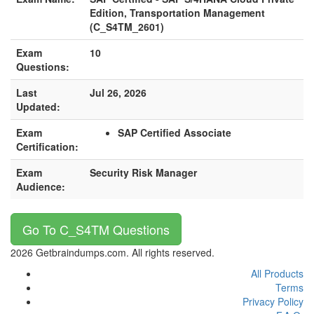
Edition, Transportation Management
(C_S4TM_2601)
Exam
10
Questions:
Last
Jul 26, 2026
Updated:
Exam
SAP Certified Associate
Certification:
Exam
Security Risk Manager
Audience:
Go To C_S4TM Questions
2026 Getbraindumps.com. All rights reserved.
All Products
Terms
Privacy Policy