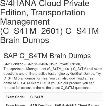
S/4HANA Cloud Private
Edition, Transportation
Management
(C_S4TM_2601) C_S4TM
Brain Dumps
SAP C_S4TM Brain Dumps
SAP Certified - SAP S/4HANA Cloud Private Edition,
Transportation Management (C_S4TM_2601) C_S4TM real exam
questions and online practice test engine by GetBrainDumps. Try
C_S4TM braindumps for free. You can also download a free
demo of C_S4TM exam PDF. If you like our product, you can
request full access to the all the latest C_S4TM questions.
Exam Code:
C_S4TM
Exam Name:
SAP Certified - SAP S/4HANA Cloud Private