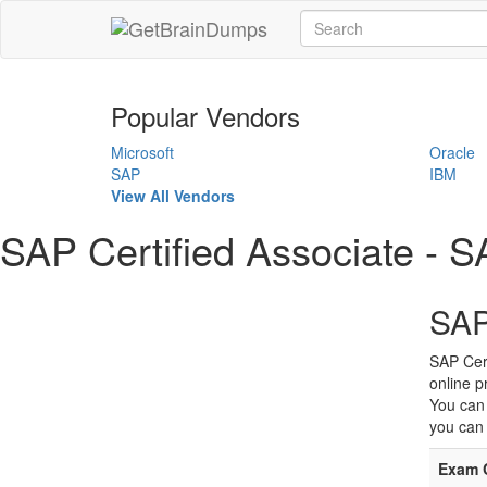
Popular Vendors
Microsoft
Oracle
SAP
IBM
View All Vendors
SAP Certified Associate 
SAP
SAP Cer
online p
You can
you can 
Exam 