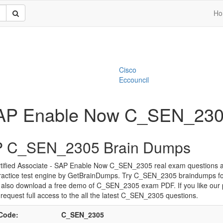
Ho
Cisco
Eccouncil
- SAP Enable Now C_SEN_23
 C_SEN_2305 Brain Dumps
tified Associate - SAP Enable Now C_SEN_2305 real exam questions 
ractice test engine by GetBrainDumps. Try C_SEN_2305 braindumps for
 also download a free demo of C_SEN_2305 exam PDF. If you like our 
request full access to the all the latest C_SEN_2305 questions.
Code:
C_SEN_2305