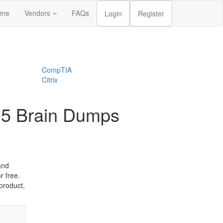
me
Vendors
FAQs
Login
Register
CompTIA
Citrix
05 Brain Dumps
and
 free.
product,