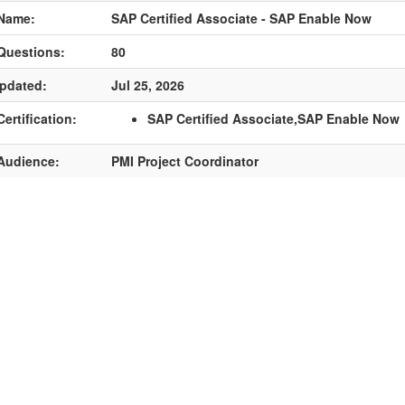
Name:
SAP Certified Associate - SAP Enable Now
Questions:
80
pdated:
Jul 25, 2026
ertification:
SAP Certified Associate,SAP Enable Now
Audience:
PMI Project Coordinator