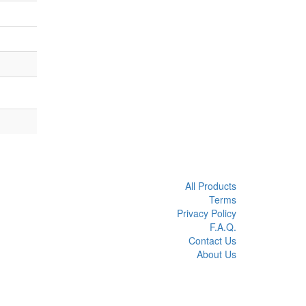
All Products
Terms
Privacy Policy
F.A.Q.
Contact Us
About Us