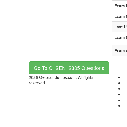
Exam 
Exam 
Last U
Exam C
Exam 
Go To C_SEN_2305 Questions
2026 Getbraindumps.com. All rights
reserved.