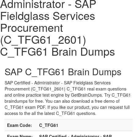
Administrator - SAP
Fieldglass Services
Procurement
(C_TFG61_2601)
C_TFG61 Brain Dumps
SAP C_TFG61 Brain Dumps
SAP Certified - Administrator - SAP Fieldglass Services
Procurement (C_TFG61_2601) C_TFG61 real exam questions
and online practice test engine by GetBrainDumps. Try C_TFG61
braindumps for free. You can also download a free demo of
C_TFG61 exam PDF. If you like our product, you can request full
access to the all the latest C_TFG61 questions.
Exam Code:
C_TFG61
Exam Name:
SAP Certified - Administrator - SAP