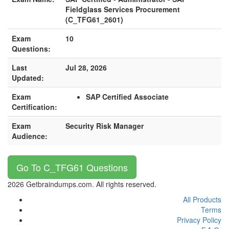
Fieldglass Services Procurement
(C_TFG61_2601)
Exam
10
Questions:
Last
Jul 28, 2026
Updated:
Exam
SAP Certified Associate
Certification:
Exam
Security Risk Manager
Audience:
Go To C_TFG61 Questions
2026 Getbraindumps.com. All rights reserved.
All Products
Terms
Privacy Policy