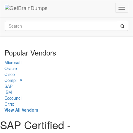
Popular Vendors
Microsoft
Oracle
Cisco
CompTIA
SAP
IBM
Eccouncil
Citrix
View All Vendors
SAP Certified -