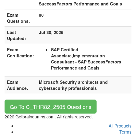
SuccessFactors Performance and Goals
Exam
80
Questions:
Last
Jul 30, 2026
Updated:
Exam
SAP Certified
Certification:
Associate,Implementation
Consultant - SAP SuccessFactors
Performance and Goals
Exam
Microsoft Security architects and
Audience:
cybersecurity professionals
Go To C_THR82_2505 Questions
2026 Getbraindumps.com. All rights reserved.
All Products
Terms