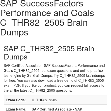
SAP SuccessFactors
Performance and Goals
C_THR82_2505 Brain
Dumps
SAP C_THR82_2505 Brain
Dumps
SAP Certified Associate - SAP SuccessFactors Performance and
Goals C_THR82_2505 real exam questions and online practice
test engine by GetBrainDumps. Try C_THR82_2505 braindumps
for free. You can also download a free demo of C_THR82_2505
exam PDF. If you like our product, you can request full access to
the all the latest C_THR82_2505 questions.
Exam Code:
C_THR82_2505
Exam Name:
SAP Certified Associate - SAP