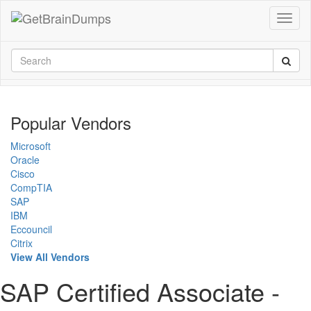
Popular Vendors
Microsoft
Oracle
Cisco
CompTIA
SAP
IBM
Eccouncil
Citrix
View All Vendors
SAP Certified Associate -