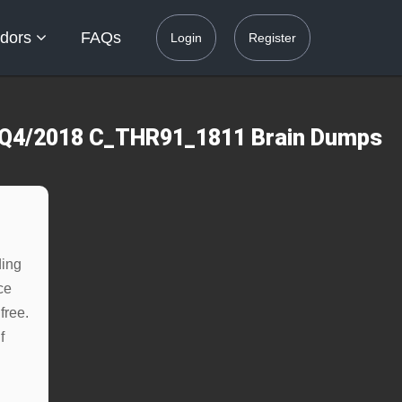
dors
FAQs
Login
Register
.0 Q4/2018 C_THR91_1811 Brain Dumps
ding
ce
free.
f