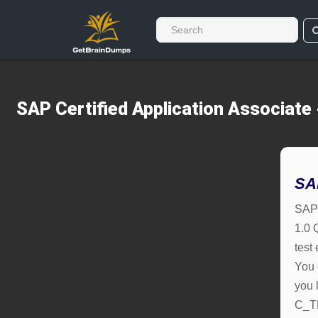
SAP Certified Application Associat
SA
SAP 
1.0 
test
You 
you l
C_T