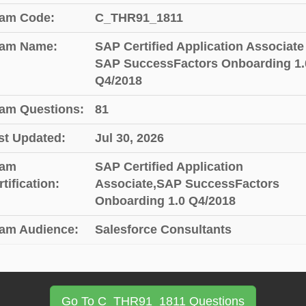
am Code:
C_THR91_1811
am Name:
SAP Certified Application Associate 
SAP SuccessFactors Onboarding 1.
Q4/2018
am Questions:
81
st Updated:
Jul 30, 2026
am
SAP Certified Application
tification:
Associate,SAP SuccessFactors
Onboarding 1.0 Q4/2018
am Audience:
Salesforce Consultants
Go To C_THR91_1811 Questions