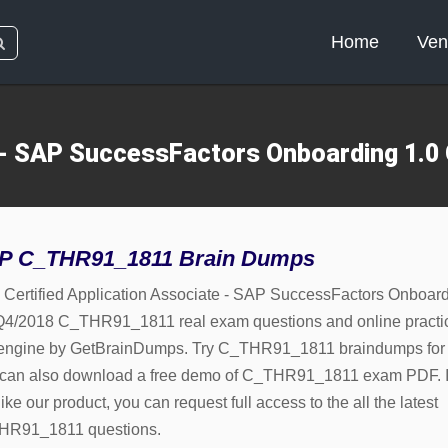
Home
Ven
e - SAP SuccessFactors Onboarding 1
P C_THR91_1811 Brain Dumps
Certified Application Associate - SAP SuccessFactors Onboar
Q4/2018 C_THR91_1811 real exam questions and online practi
 engine by GetBrainDumps. Try C_THR91_1811 braindumps for 
can also download a free demo of C_THR91_1811 exam PDF. I
ike our product, you can request full access to the all the latest
HR91_1811 questions.