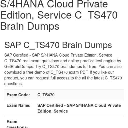
S/4HANA Cloud Private
Edition, Service C_TS470
Brain Dumps
SAP C_TS470 Brain Dumps
SAP Certified - SAP S/4HANA Cloud Private Edition, Service
C_TS470 real exam questions and online practice test engine by
GetBrainDumps. Try C_TS470 braindumps for free. You can also
download a free demo of C_TS470 exam PDF. If you like our
product, you can request full access to the all the latest C_TS470
questions.
Exam Code:
C_TS470
Exam Name:
SAP Certified - SAP S/4HANA Cloud Private
Edition, Service
Exam
Questions: