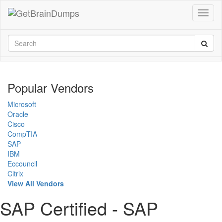
Popular Vendors
Microsoft
Oracle
Cisco
CompTIA
SAP
IBM
Eccouncil
Citrix
View All Vendors
SAP Certified - SAP