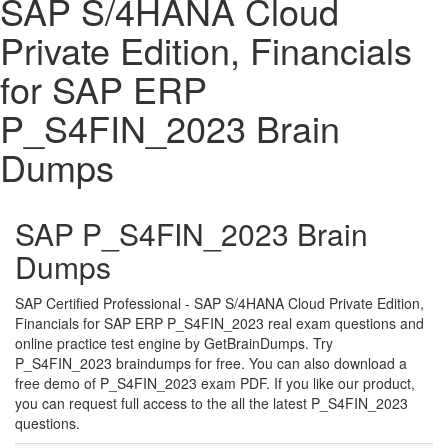
SAP S/4HANA Cloud
Private Edition, Financials
for SAP ERP
P_S4FIN_2023 Brain
Dumps
SAP P_S4FIN_2023 Brain
Dumps
SAP Certified Professional - SAP S/4HANA Cloud Private Edition,
Financials for SAP ERP P_S4FIN_2023 real exam questions and
online practice test engine by GetBrainDumps. Try
P_S4FIN_2023 braindumps for free. You can also download a
free demo of P_S4FIN_2023 exam PDF. If you like our product,
you can request full access to the all the latest P_S4FIN_2023
questions.