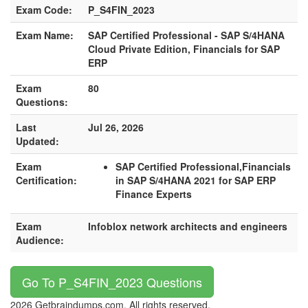
Exam Code:
P_S4FIN_2023
Exam Name:
SAP Certified Professional - SAP S/4HANA
Cloud Private Edition, Financials for SAP
ERP
Exam
80
Questions:
Last
Jul 26, 2026
Updated:
Exam
SAP Certified Professional,Financials
Certification:
in SAP S/4HANA 2021 for SAP ERP
Finance Experts
Exam
Infoblox network architects and engineers
Audience:
Go To P_S4FIN_2023 Questions
2026 Getbraindumps.com. All rights reserved.