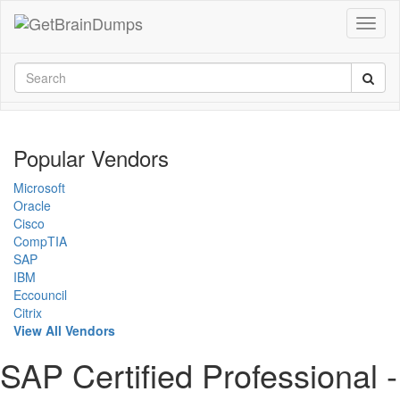
Popular Vendors
Microsoft
Oracle
Cisco
CompTIA
SAP
IBM
Eccouncil
Citrix
View All Vendors
SAP Certified Professional -