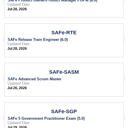
SAFe Product Owner/Product Manager POPM (6.0)
Updated Date
Jul 28, 2026
SAFe-RTE
SAFe Release Train Engineer (6.0)
Updated Date
Jul 28, 2026
SAFe-SASM
SAFe Advanced Scrum Master
Updated Date
Jul 26, 2026
SAFe-SGP
SAFe 5 Government Practitioner Exam (5.0)
Updated Date
Jul 29, 2026