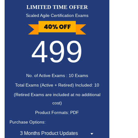
LIMITED TIME OFFER
Scaled Agile Certification Exams
499
No. of Active Exams : 10 Exams
Total Exams (Active + Retired) Included: 10
(Retired Exams are included at no additional
cost)
Product Formats: PDF
Purchase Options: