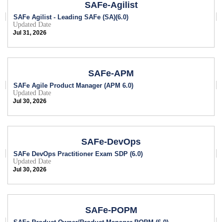
SAFe-Agilist
SAFe Agilist - Leading SAFe (SA)(6.0)
Updated Date
Jul 31, 2026
SAFe-APM
SAFe Agile Product Manager (APM 6.0)
Updated Date
Jul 30, 2026
SAFe-DevOps
SAFe DevOps Practitioner Exam SDP (6.0)
Updated Date
Jul 30, 2026
SAFe-POPM