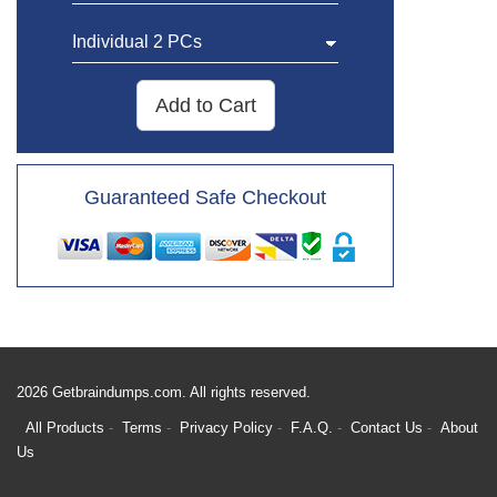
Add to Cart
Guaranteed Safe Checkout
2026 Getbraindumps.com. All rights reserved.
All Products
Terms
Privacy Policy
F.A.Q.
Contact Us
About
Us