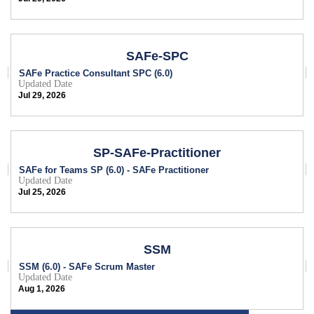
SAFe-SPC
SAFe Practice Consultant SPC (6.0)
Updated Date
Jul 29, 2026
SP-SAFe-Practitioner
SAFe for Teams SP (6.0) - SAFe Practitioner
Updated Date
Jul 25, 2026
SSM
SSM (6.0) - SAFe Scrum Master
Updated Date
Aug 1, 2026