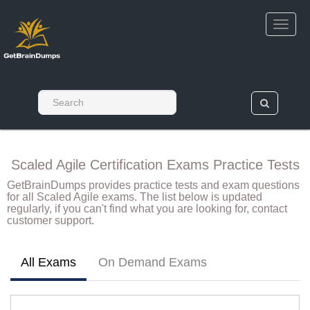
Scaled Agile Certification Exams Practice Tests
GetBrainDumps provides practice tests and exam questions
for all Scaled Agile exams. The list below is updated
regularly, if you can't find what you are looking for, contact
customer support.
All Exams
On Demand Exams