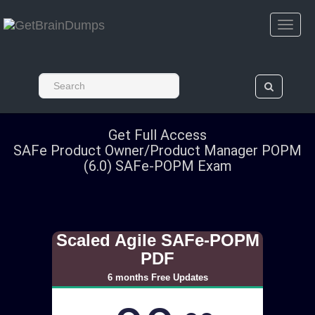
Get Full Access
SAFe Product Owner/Product Manager POPM
(6.0) SAFe-POPM Exam
Scaled Agile SAFe-POPM
PDF
6 months Free Updates