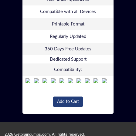
Compatible with all Devices
Printable Format
Regularly Updated
360 Days Free Updates
Dedicated Support
Compatibility:
Add to Cart
2026 Getbraindumps.com. All rights reserved.