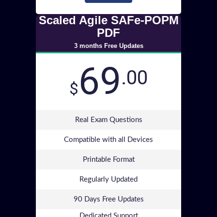
Scaled Agile SAFe-POPM
PDF
3 months Free Updates
69
.00
$
Real Exam Questions
Compatible with all Devices
Printable Format
Regularly Updated
90 Days Free Updates
Dedicated Support